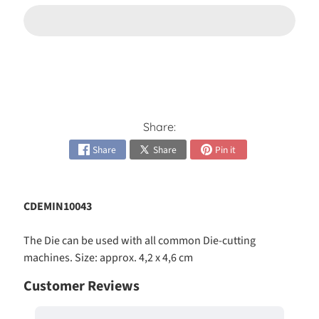
h
e
s
Expand child menu
i
v
e
s
Share:
C
a
Share
Share
Pin it
r
d
Expand child menu
K
CDEMIN10043
i
t
s
The Die can be used with all common Die-cutting
machines. Size: approx. 4,2 x 4,6 cm
C
Customer Reviews
a
r