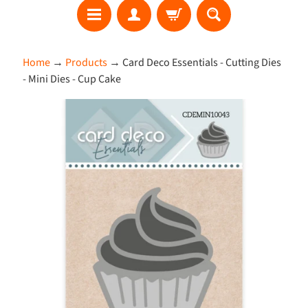
S
Home
→
Products
→
Card Deco Essentials - Cutting Dies
E
- Mini Dies - Cup Cake
A
R
Skip
C
to
H
product
information
W
h
a
t
'
s
N
e
w