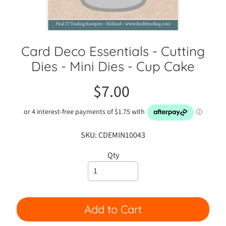
C
r
a
f
Card Deco Essentials - Cutting
t
Dies - Mini Dies - Cup Cake
S
h
$7.00
o
w
C
l
a
SKU: CDEMIN10043
s
Qty
s
e
s
A
Add to Cart
d