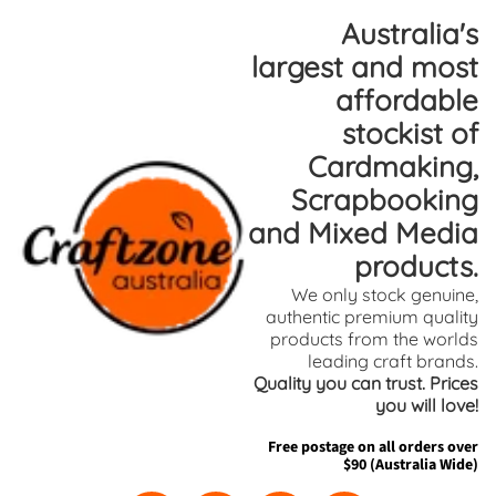
Skip
Skip
Australia's
to
to
largest and most
content
side
affordable
menu
stockist of
Cardmaking,
Scrapbooking
and Mixed Media
products.
We only stock genuine,
authentic premium quality
products from the worlds
leading craft brands.
Quality you can trust. Prices
you will love!
Free postage on all orders over
$90 (Australia Wide)