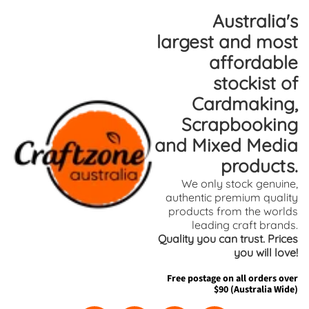
Skip
Skip
Australia's
to
to
largest and most
content
side
affordable
menu
stockist of
Cardmaking,
Scrapbooking
and Mixed Media
products.
We only stock genuine,
authentic premium quality
products from the worlds
leading craft brands.
Quality you can trust. Prices
you will love!
Free postage on all orders over
$90 (Australia Wide)