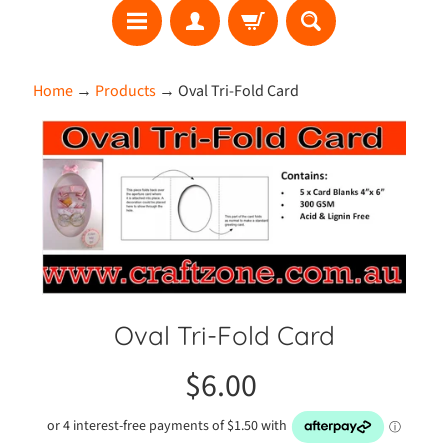
S
Home
→
Products
→
Oval Tri-Fold Card
E
A
Skip
R
to
C
product
H
information
W
h
a
t
Oval Tri-Fold Card
'
s
$6.00
N
e
w