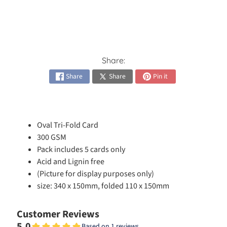
h
e
s
Expand child menu
i
v
e
Share:
s
Share
Share
Pin it
C
a
r
Oval Tri-Fold Card
d
Expand child menu
K
300 GSM
i
Pack includes 5 cards only
t
Acid and Lignin free
s
(Picture for display purposes only)
size: 340 x 150mm, folded 110 x 150mm
C
a
Customer Reviews
r
5.0
Based on 1 reviews