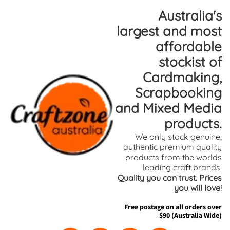
Skip
Skip
Australia's
to
to
largest and most
content
side
affordable
menu
stockist of
Cardmaking,
Scrapbooking
and Mixed Media
products.
We only stock genuine,
authentic premium quality
products from the worlds
leading craft brands.
Quality you can trust. Prices
you will love!
Free postage on all orders over
$90 (Australia Wide)