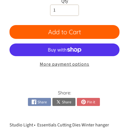
h
Qty
e
s
Expand child menu
i
v
Add to Cart
e
s
C
a
More payment options
r
d
Expand child menu
K
i
t
Share:
s
Share
Share
Pin it
C
a
r
Studio Light •
Essentials Cutting Dies Winter hanger