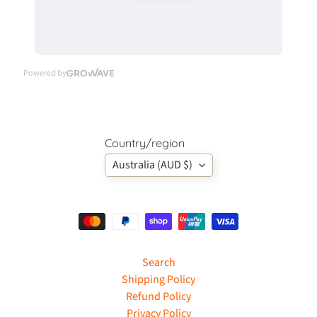
c
k
D
e
Powered by
c
o
u
p
Country/region
a
g
Australia (AUD $)
e
Expand child menu
3
D
D
i
e
Search
C
Shipping Policy
u
Refund Policy
t
Privacy Policy