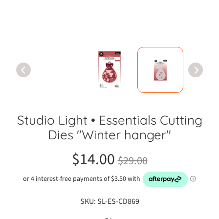
C
r
a
f
t
S
h
o
w
C
Studio Light • Essentials Cutting
l
a
Dies "Winter hanger"
s
s
$14.00
$29.00
e
s
A
SKU: SL-ES-CD869
d