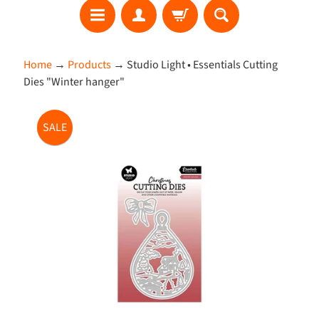
S
Home
→
Products
→
Studio Light • Essentials Cutting
E
Dies "Winter hanger"
A
R
Skip
C
SALE
to
H
product
information
W
h
a
t
'
s
N
e
w