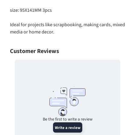
d
s
size: 95X141MM 3pcs
-
P
Ideal for projects like scrapbooking, making cards, mixed
r
media or home decor.
e
S
c
Customer Reviews
o
r
e
d
C
a
r
d
s
Expand child menu
Be the first to write a review
t
Write a review
o